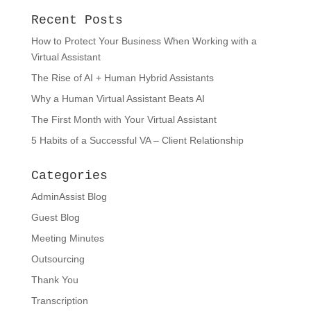
Recent Posts
How to Protect Your Business When Working with a
Virtual Assistant
The Rise of AI + Human Hybrid Assistants
Why a Human Virtual Assistant Beats AI
The First Month with Your Virtual Assistant
5 Habits of a Successful VA – Client Relationship
Categories
AdminAssist Blog
Guest Blog
Meeting Minutes
Outsourcing
Thank You
Transcription