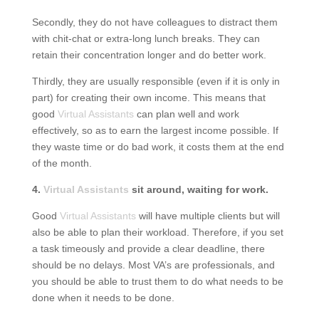
Secondly, they do not have colleagues to distract them
with chit-chat or extra-long lunch breaks. They can
retain their concentration longer and do better work.
Thirdly, they are usually responsible (even if it is only in
part) for creating their own income. This means that
good
Virtual Assistants
can plan well and work
effectively, so as to earn the largest income possible. If
they waste time or do bad work, it costs them at the end
of the month.
4.
Virtual Assistants
sit around, waiting for work.
Good
Virtual Assistants
will have multiple clients but will
also be able to plan their workload. Therefore, if you set
a task timeously and provide a clear deadline, there
should be no delays. Most VA’s are professionals, and
you should be able to trust them to do what needs to be
done when it needs to be done.