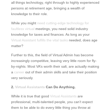
all things technology, right through to highly experienced
persons at retirement age, bringing a wealth of
knowledge to their role.
While you might
need cutting-edge technology for
faultless virtual
meetings, you need solid industry
knowledge for taxes and finances. As long as your
Virtual Assistant fulfills the vital tasks
needed, does age
matter?
Further to this, the field of Virtual Admin has become
increasingly competitive, leaving very little room for fly-
by-nights. Most VA’s worth their salt, are actually making
a
career
out of their admin skills and take their position
very seriously.
2.
Virtual Assistants
Can Do Anything.
While it is true that good
Virtual Assistants
are
professional, multi-talented people, you can’t expect
them to be able to do every little thing you throw at