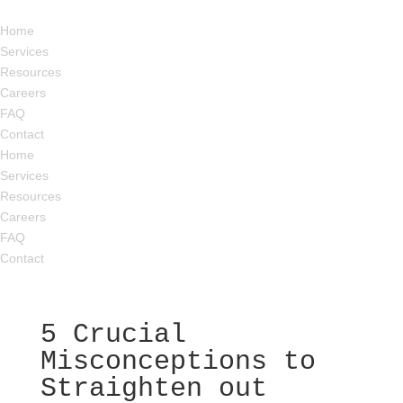
Home
Services
Resources
Careers
FAQ
Contact
Home
Services
Resources
Careers
FAQ
Contact
5 Crucial
Misconceptions to
Straighten out