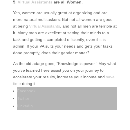
5.
Virtual Assistants
are all Women.
Yes, women are usually great at organizing and are
more natural multitaskers. But not all women are good
at being
Virtual Assistants
, and not all men are terrible at
it. Many men are excellent at setting their minds to a
task and getting it completed efficiently, even if it is
admin. If your VA suits your needs and gets your tasks
done promptly, does their gender matter?
As the old adage goes, “Knowledge is power.” May what
you’ve learned here assist you on your journey to
accelerate your results, increase your income and
save
time
doing it.
Facebook
Twitter
LinkedIn