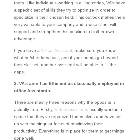
them. Like individuals working in all industries, VA’s have
a specific set of skills they try to optimize in order to
specialize in their chosen field. This outlook makes them
very valuable to your company and a wise client will
support and strengthen this position to his/her own
advantage.
If you have a
Virtual Assistant
, make sure you know
what he/she does best, and if your needs go beyond
their skill set, another assistant will be able to fill the
gaps.
3. VA’s aren’t as Efficient as classically employed in-
office Assistants.
There are mainly three reasons why the opposite is
actually true. Firstly,
Virtual Assistants
usually work in a
space that they’ve organized themselves and have set
up with the singular focus of maximizing their
productivity. Everything is in place for them to get things
done well.