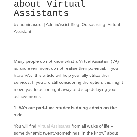
about Virtual
Assistants
by
adminassist
|
AdminAssist Blog
,
Outsourcing
,
Virtual
Assistant
Many people do not know what a Virtual Assistant (VA)
is, and even more, do not realise their potential. If you
have VA’s, this article will help you fully utilize their
services. If you are still considering the option, this might
move you to action right away and stop delaying your
achievements.
1. VA’s are part-time students doing admin on the
side
You will find
Virtual Assistants
from all walks of life –
some dynamic twenty-somethings “in the know” about