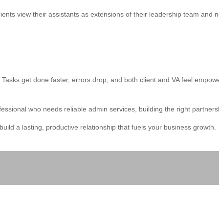
ents view their assistants as extensions of their leadership team and n
 Tasks get done faster, errors drop, and both client and VA feel empowe
sional who needs reliable admin services, building the right partnersh
uild a lasting, productive relationship that fuels your business growth.