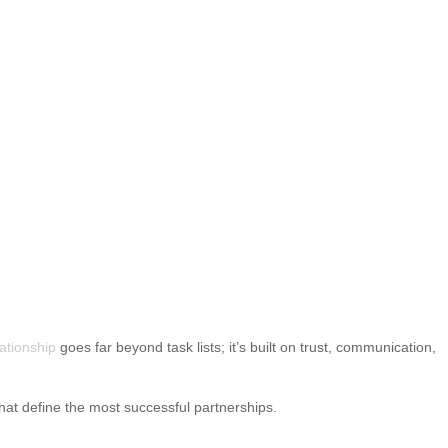
lationship
goes far beyond task lists; it’s built on trust, communication,
 that define the most successful partnerships.