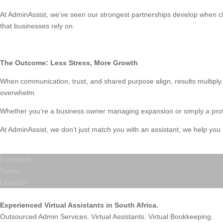
At AdminAssist, we’ve seen our strongest partnerships develop when cli
that businesses rely on.
The Outcome: Less Stress, More Growth
When communication, trust, and shared purpose align, results multiply.
overwhelm.
Whether you’re a business owner managing expansion or simply a profes
At AdminAssist, we don’t just match you with an assistant, we help you b
Facebook
Twitter
LinkedIn
Experienced Virtual Assistants in South Africa.
Outsourced Admin Services. Virtual Assistants. Virtual Bookkeeping.