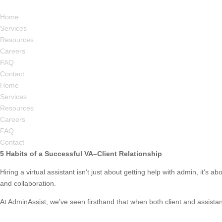
Home
Services
Resources
Careers
FAQ
Contact
Home
Services
Resources
Careers
FAQ
Contact
5 Habits of a Successful VA–Client Relationship
Hiring a virtual assistant isn’t just about getting help with admin, it’s 
and collaboration.
At AdminAssist, we’ve seen firsthand that when both client and assistant