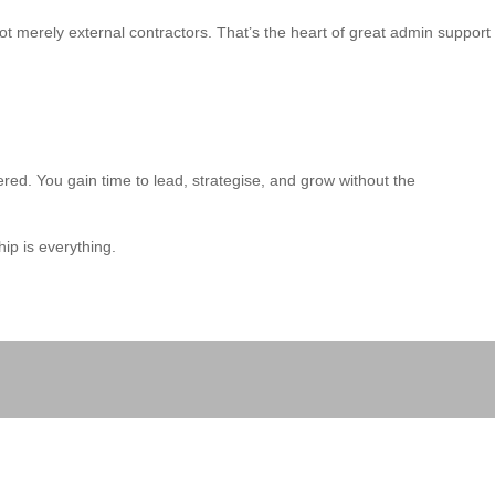
ot merely external contractors. That’s the heart of great admin support
red. You gain time to lead, strategise, and grow without the
ip is everything.