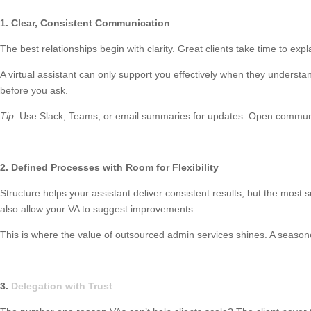
1. Clear, Consistent Communication
The best relationships begin with clarity. Great clients take time to exp
A virtual assistant can only support you effectively when they unders
before you ask.
Tip:
Use Slack, Teams, or email summaries for updates. Open communic
2. Defined Processes with Room for Flexibility
Structure helps your assistant deliver consistent results, but the most 
also allow your VA to suggest improvements.
This is where the value of outsourced admin services shines. A seasoned 
3.
Delegation with Trust