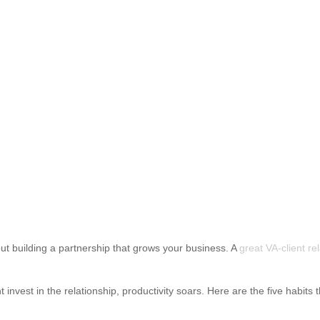
about building a partnership that grows your business. A
great VA-client re
 invest in the relationship, productivity soars. Here are the five habits