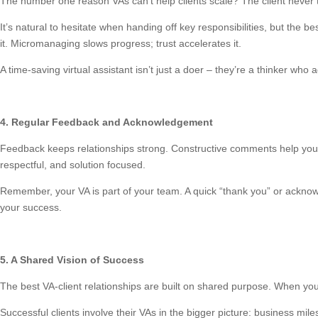
The number one reason VAs can’t help clients scale? The client never t
It’s natural to hesitate when handing off key responsibilities, but the b
it. Micromanaging slows progress; trust accelerates it.
A time-saving virtual assistant isn’t just a doer – they’re a thinker who
4. Regular Feedback and Acknowledgement
Feedback keeps relationships strong. Constructive comments help your 
respectful, and solution focused.
Remember, your VA is part of your team. A quick “thank you” or acknowl
your success.
5. A Shared Vision of Success
The best VA-client relationships are built on shared purpose. When yo
Successful clients involve their VAs in the bigger picture: business mi