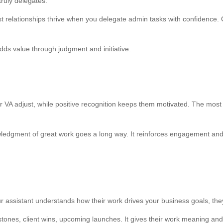
ruly delegates.
est relationships thrive when you delegate admin tasks with confidence. G
 adds value through judgment and initiative.
VA adjust, while positive recognition keeps them motivated. The most e
edgment of great work goes a long way. It reinforces engagement and hel
ur assistant understands how their work drives your business goals, t
lestones, client wins, upcoming launches. It gives their work meaning an