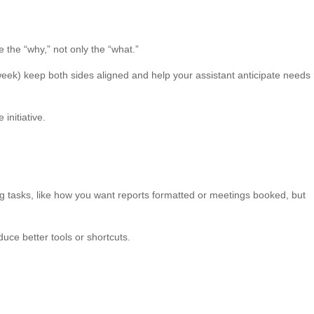
e the “why,” not only the “what.”
week) keep both sides aligned and help your assistant anticipate needs
nitiative.
ring tasks, like how you want reports formatted or meetings booked, but
duce better tools or shortcuts.