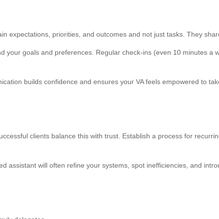
lain expectations, priorities, and outcomes and not just tasks. They shar
tand your goals and preferences. Regular check-ins (even 10 minutes a 
ation builds confidence and ensures your VA feels empowered to take i
successful clients balance this with trust. Establish a process for recur
assistant will often refine your systems, spot inefficiencies, and intro