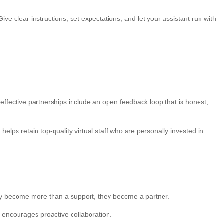
ive clear instructions, set expectations, and let your assistant run with
ffective partnerships include an open feedback loop that is honest,
ps retain top-quality virtual staff who are personally invested in
hey become more than a support, they become a partner.
d encourages proactive collaboration.