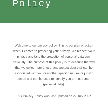
Policy
Welcome to our privacy policy. This is our plan of action
when it comes to protecting your privacy. We respect your
privacy and take the protection of personal data very
seriously. The purpose of this policy is to describe the way
that we collect, store, use, and protect data that can be
associated with you or another specific natural or juristic
person and can be used to identify you or that person
(personal data).
This Privacy Policy was last updated on 22 July 2022.