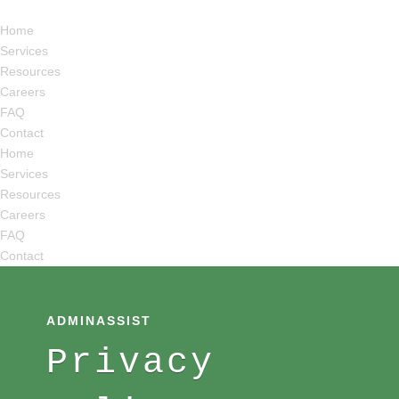
Home
Services
Resources
Careers
FAQ
Contact
Home
Services
Resources
Careers
FAQ
Contact
ADMINASSIST
Privacy