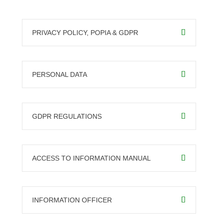
PRIVACY POLICY, POPIA & GDPR
PERSONAL DATA
GDPR REGULATIONS
ACCESS TO INFORMATION MANUAL
INFORMATION OFFICER